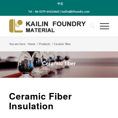
中文
Tel：86-0379-64163663 | kailin@klfoundry.com
You are here:
Home
/
Products
/
Ceramic fiber
Ceramic fiber
Ceramic Fiber
Insulation