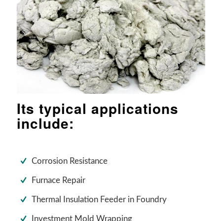
Its typical applications
include:
Corrosion Resistance
Furnace Repair
Thermal Insulation Feeder in Foundry
Investment Mold Wrapping