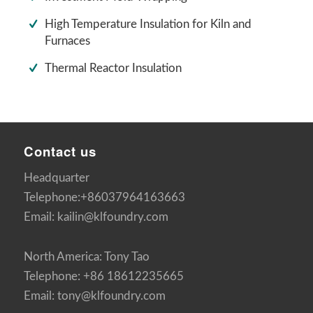
High Temperature Insulation for Kiln and
Furnaces
Thermal Reactor Insulation
Contact us
Headquarter
Telephone:+86037964163663
Email: kailin@klfoundry.com
North America: Tony Tao
Telephone: +86 18612235665
Email: tony@klfoundry.com