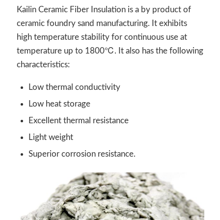
Kailin Ceramic Fiber Insulation is a by product of
ceramic foundry sand manufacturing. It exhibits
high temperature stability for continuous use at
temperature up to 1800℃. It also has the following
characteristics:
Low thermal conductivity
Low heat storage
Excellent thermal resistance
Light weight
Superior corrosion resistance.