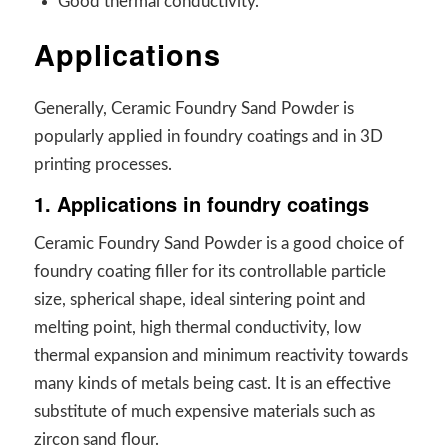
Good thermal conductivity.
Applications
Generally, Ceramic Foundry Sand Powder is
popularly applied in foundry coatings and in 3D
printing processes.
1. Applications in foundry coatings
Ceramic Foundry Sand Powder is a good choice of
foundry coating filler for its controllable particle
size, spherical shape, ideal sintering point and
melting point, high thermal conductivity, low
thermal expansion and minimum reactivity towards
many kinds of metals being cast. It is an effective
substitute of much expensive materials such as
zircon sand flour.