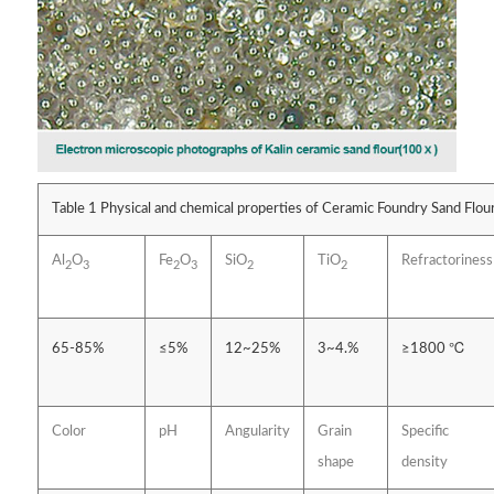
Table 1 Physical and chemical properties of Ceramic Foundry Sand Flour 
Al
O
Fe
O
SiO
TiO
Refractoriness
2
3
2
3
2
2
65-85%
≤5%
12~25%
3~4.%
≥1800 ℃
Color
pH
Angularity
Grain
Specific
shape
density