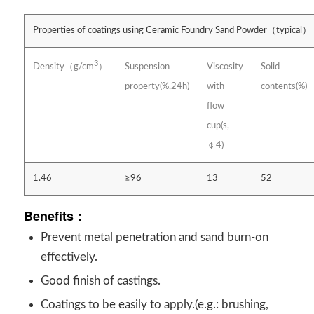
Properties of coatings using Ceramic Foundry Sand Powder（typical）
3
Suspension
Viscosity
Solid
Density（g/cm
）
property(%,24h)
with
contents(%)
flow
cup(s,
￠4)
1.46
≥96
13
52
Benefits：
Prevent metal penetration and sand burn-on
effectively.
Good finish of castings.
Coatings to be easily to apply.(e.g.: brushing,