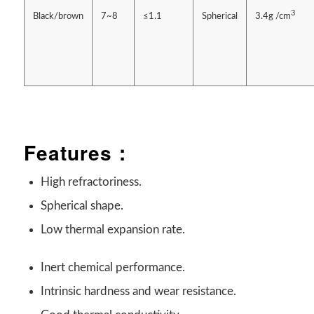
3
Black/brown
7~8
≤1.1
Spherical
3.4g /cm
Features：
High refractoriness.
Spherical shape.
Low thermal expansion rate.
Inert chemical performance.
Intrinsic hardness and wear resistance.