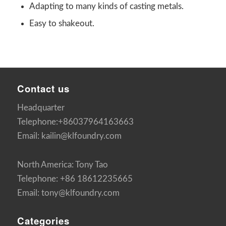
Adapting to many kinds of casting metals.
Easy to shakeout.
Contact us
Headquarter
Telephone:+86037964163663
Email: kailin@klfoundry.com
North America: Tony Tao
Telephone: +86 18612235665
Email: tony@klfoundry.com
Categories