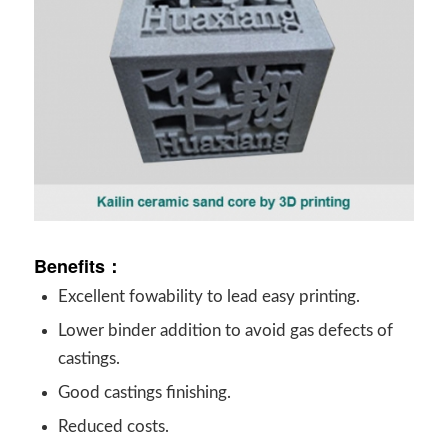
Benefits：
Excellent fowability to lead easy printing.
Lower binder addition to avoid gas defects of
castings.
Good castings finishing.
Reduced costs.