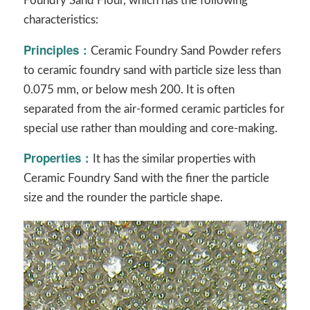
Foundry Sand Flour, which has the following
characteristics:
Principles
：
Ceramic Foundry Sand Powder refers
to ceramic foundry sand with particle size less than
0.075 mm, or below mesh 200. It is often
separated from the air-formed ceramic particles for
special use rather than moulding and core-making.
Properties
：
It has the similar properties with
Ceramic Foundry Sand with the finer the particle
size and the rounder the particle shape.