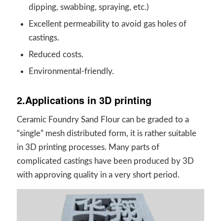
dipping, swabbing, spraying, etc.)
Excellent permeability to avoid gas holes of
castings.
Reduced costs.
Environmental-friendly.
2.Applications in 3D printing
Ceramic Foundry Sand Flour can be graded to a
“single” mesh distributed form, it is rather suitable
in 3D printing processes. Many parts of
complicated castings have been produced by 3D
with approving quality in a very short period.