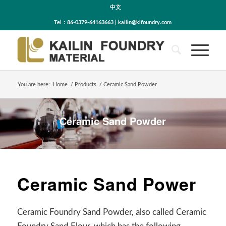
中文
Tel：86-0379-64163663 | kailin@klfoundry.com
You are here:
Home
/
Products
/
Ceramic Sand Powder
Ceramic Sand Powder
Ceramic Sand Power
Ceramic Foundry Sand Powder, also called Ceramic