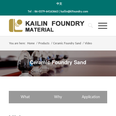
中文
Tel：86-0379-64163663 | kailin@klfoundry.com
You are here:
Home
/
Products
/
Ceramic Foundry Sand
/
Video
Ceramic Foundry Sand
What
Why
Application