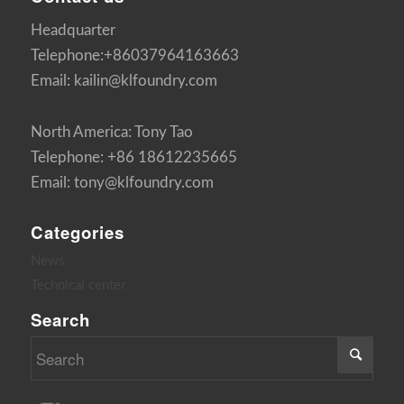
Headquarter
Telephone:+86037964163663
Email: kailin@klfoundry.com
North America: Tony Tao
Telephone: +86 18612235665
Email: tony@klfoundry.com
Categories
News
Technical center
Search