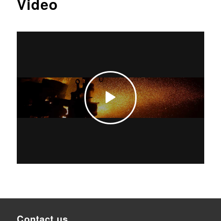
Video
Contact us