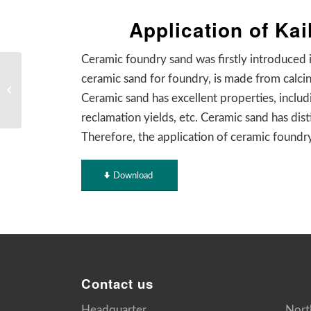
Application of Ka
Ceramic foundry sand was firstly introduced 
2020 Top 10 News &
ceramic sand for foundry, is made from calci
Events of Luoyang Kailin
Ceramic sand has excellent properties, includi
Foundry Material
reclamation yields, etc. Ceramic sand has dis
Therefore, the application of ceramic foundry
Download
Contact us
Headquarter
Nort