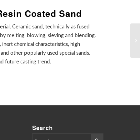
 Resin Coated Sand
ial. Ceramic sand, technically as fused
by melting, blowing, sieving and blending.
 inert chemical characteristics, high
 and other popularly used special sands.
d future casting trend.
Search