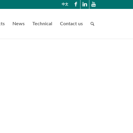
中文
ts
News
Technical
Contact us