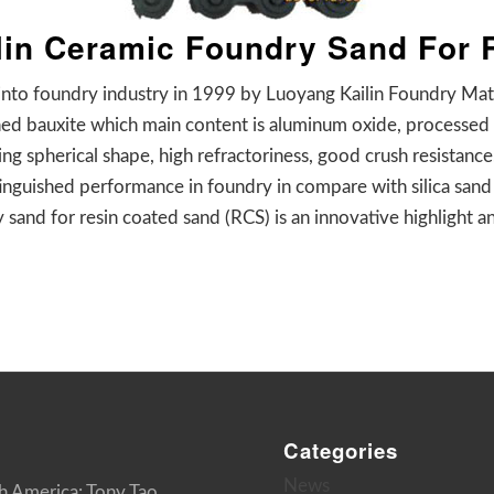
ilin Ceramic Foundry Sand For
into foundry industry in 1999 by Luoyang Kailin Foundry Mater
ned bauxite which main content is aluminum oxide, processed 
ng spherical shape, high refractoriness, good crush resistance,
tinguished performance in foundry in compare with silica sand
 sand for resin coated sand (RCS) is an innovative highlight an
Categories
News
h America: Tony Tao