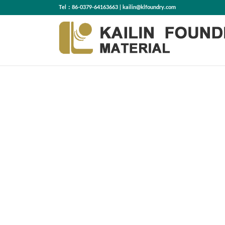
Tel：86-0379-64163663 | kailin@klfoundry.com