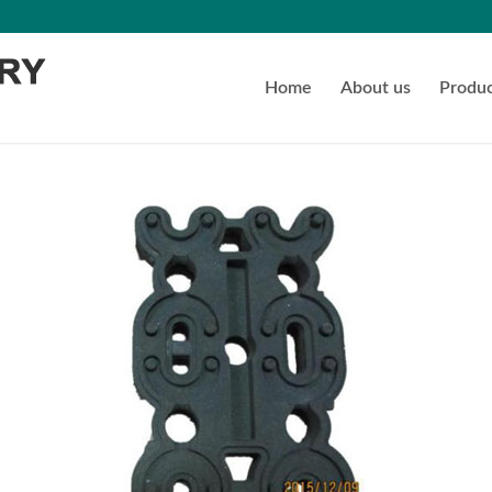
Home
About us
Produc